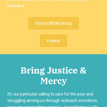
Islanders.
Find a GROW Group
Events
Bring Justice &
Mercy
It’s our particular calling to care for the poor and
struggling among us through outreach incentives,
recovery, counseling services, or just being a safe