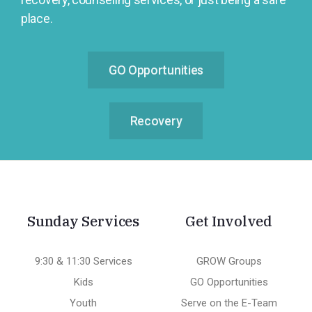
place.
GO Opportunities
Recovery
Sunday Services
Get Involved
9:30 & 11:30 Services
GROW Groups
Kids
GO Opportunities
Youth
Serve on the E-Team