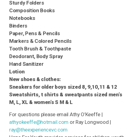
Sturdy Folders
Composition Books
Notebooks
Binders
Paper,
Pens &
Pencils
Markers &
Colored Pencils
Tooth Brush &
Toothpaste
Deodorant, Body Spray
Hand Sanitizer
Lotion
New shoes & clothes:
Sneakers for older boys sized 8, 9,10,11 & 12
Sweatshirts, t shirts & sweatpants sized men’s
M, L, XL & women’s S M & L
For questions please email Athy O’Keeffe |
athyokeeffe@hotmail.com
or Ray Longwood |
ray@theexperiencevc.com