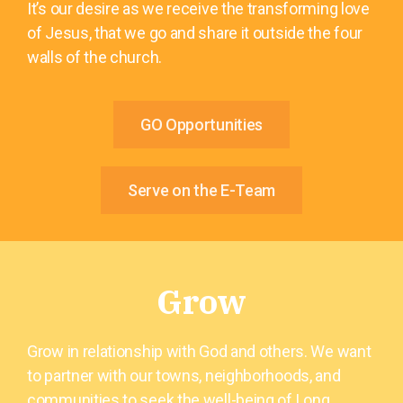
It’s our desire as we receive the transforming love
of Jesus, that we go and share it outside the four
walls of the church.
GO Opportunities
Serve on the E-Team
Grow
Grow in relationship with God and others. We want
to partner with our towns, neighborhoods, and
communities to seek the well-being of Long