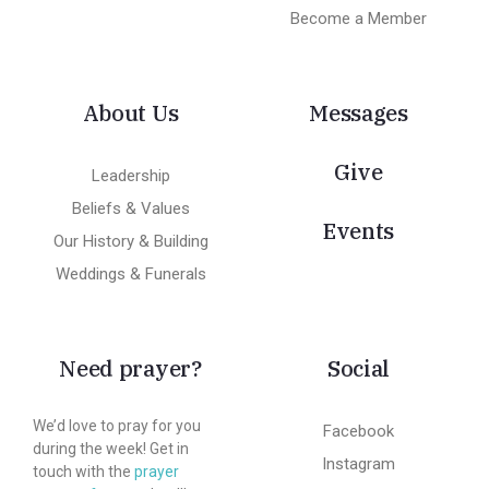
Become a Member
About Us
Messages
Give
Leadership
Beliefs & Values
Events
Our History & Building
Weddings & Funerals
Need prayer?
Social
We’d love to pray for you
Facebook
during the week! Get in
Instagram
touch with the
prayer