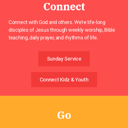
Connect
Connect with God and others. We’re life-long
disciples of Jesus through weekly worship, Bible
teaching, daily prayer, and rhythms of life.
Sunday Service
Connect Kidz & Youth
Go