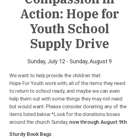
Action: Hope for
Youth School
Supply Drive
Sunday, July 12 - Sunday, August 9
We want to help provide the children that
Hope
For
Youth
work with, all of the items they need
to return to
school
ready, and maybe we can even
help them out with some things they may not need
but would want. Please consider donating any of the
items listed below *Look for the donations boxes
around the church Sunday,
now through August 9th
:
Sturdy Book Bags