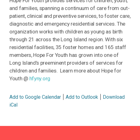
Hope For
Youth
provides services for children,
youth
,
and families, spanning a continuum of care from out-
patient, clinical and preventive services, to foster care,
diagnostic and emergency residential services. The
organization works with children as young as birth
through 21 across the Long Island region. With six
residential facilities, 35 foster homes and 165 staff
members,
Hope
For
Youth
has grown into one of
Long Island’s preeminent providers of services for
children and families. Learn more about Hope for
Youth @
hfyny.org
|
|
Add to Google Calendar
Add to Outlook
Download
iCal