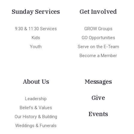
Sunday Services
Get Involved
9:30 & 11:30 Services
GROW Groups
Kids
GO Opportunities
Youth
Serve on the E-Team
Become a Member
About Us
Messages
Give
Leadership
Beliefs & Values
Events
Our History & Building
Weddings & Funerals