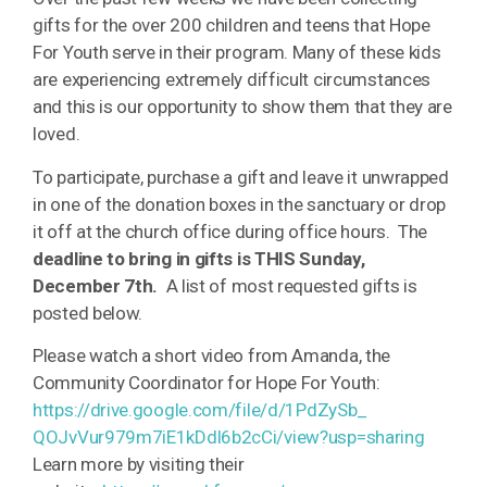
gifts for the over 200 children and teens that Hope
For Youth serve in their program. Many of these kids
are experiencing extremely difficult circumstances
and this is our opportunity to show them that they are
loved.
To participate, purchase a gift and leave it unwrapped
in one of the donation boxes in the sanctuary or drop
it off at the church office during office hours. The
deadline to bring in gifts is THIS Sunday,
December 7th.
A list of most requested gifts is
posted below.
Please watch a short video from Amanda, the
Community Coordinator for Hope For Youth:
https://drive.google.com/file/
d/1PdZySb_
QOJvVur979m7iE1kDdl6b2cCi/
view?usp=sharing
Learn more by visiting their