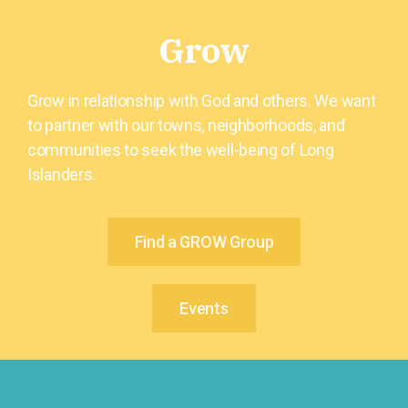
Grow
Grow in relationship with God and others. We want
to partner with our towns, neighborhoods, and
communities to seek the well-being of Long
Islanders.
Find a GROW Group
Events