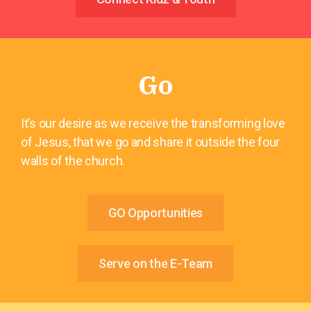
Go
It’s our desire as we receive the transforming love
of Jesus, that we go and share it outside the four
walls of the church.
GO Opportunities
Serve on the E-Team