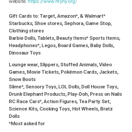
website:
https://www.hfyny.org/
Gift Cards to: Target, Amazon*, & Walmart*
Starbucks, Shoe stores, Sephora, Game Stop,
Clothing stores
Barbie Dolls, Tablets, Beauty Items* Sports Items,
Headphones*, Legos, Board Games, Baby Dolls,
Dinosaur Toys
Lounge wear, Slippers, Stuffed Animals, Video
Games, Movie Tickets, Pokémon Cards, Jackets,
Snow Boots
Slime*, Sensory Toys, LOL Dolls, Doll House Toys,
Drunk Elephant Products, Play-Doh, Press on Nails
RC Race Cars*, Action Figures, Tea Party Set,
Science Kits, Cooking Toys, Hot Wheels, Bratz
Dolls
*Most asked for