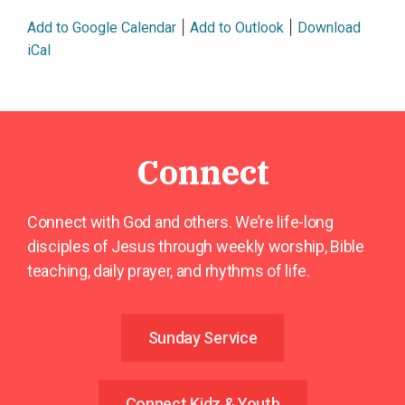
|
|
Add to Google Calendar
Add to Outlook
Download
iCal
Connect
Connect with God and others. We’re life-long
disciples of Jesus through weekly worship, Bible
teaching, daily prayer, and rhythms of life.
Sunday Service
Connect Kidz & Youth