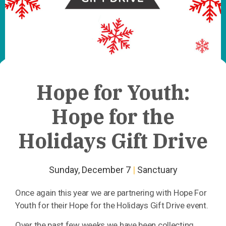
Hope for Youth:
Hope for the
Holidays Gift Drive
Sunday, December 7
|
Sanctuary
Once again this year we are partnering with Hope For
Youth for their Hope for the Holidays Gift Drive event.
Over the past few weeks we have been collecting