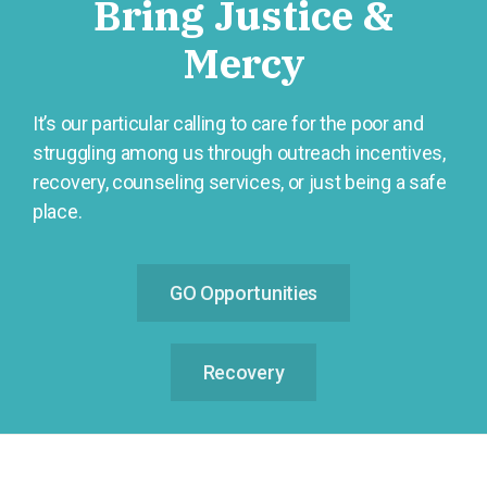
Bring Justice &
Mercy
It’s our particular calling to care for the poor and
struggling among us through outreach incentives,
recovery, counseling services, or just being a safe
place.
GO Opportunities
Recovery