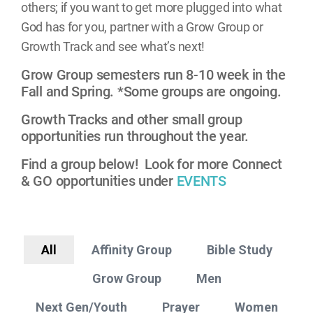
others; if you want to get more plugged into what
God has for you, partner with a Grow Group or
Growth Track and see what’s next!
Grow Group semesters run 8-10 week in the
Fall and Spring. *Some groups are ongoing.
Growth Tracks and other small group
opportunities run throughout the year.
Find a group below! Look for more Connect
& GO opportunities under
EVENTS
All
Affinity Group
Bible Study
Grow Group
Men
Next Gen/Youth
Prayer
Women