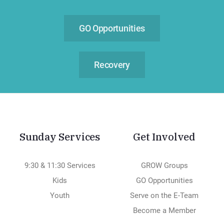
GO Opportunities
Recovery
Sunday Services
Get Involved
9:30 & 11:30 Services
GROW Groups
Kids
GO Opportunities
Youth
Serve on the E-Team
Become a Member