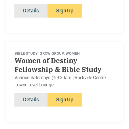
Details
Sign Up
BIBLE STUDY
,
GROW GROUP
,
WOMEN
Women of Destiny
Fellowship & Bible Study
Various Saturdays @ 9:30am | Rockville Centre
Lower Level Lounge
Details
Sign Up