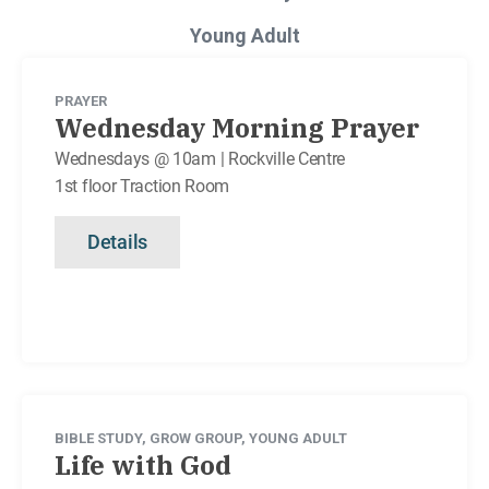
Young Adult
PRAYER
Wednesday Morning Prayer
Wednesdays @ 10am | Rockville Centre
1st floor Traction Room
Details
BIBLE STUDY
,
GROW GROUP
,
YOUNG ADULT
Life with God