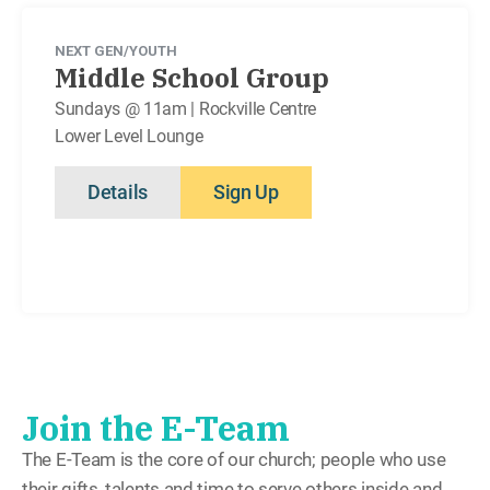
NEXT GEN/YOUTH
Middle School Group
Sundays @ 11am | Rockville Centre
Lower Level Lounge
Details
Sign Up
Join the E-Team
The E-Team is the core of our church; people who use
their gifts, talents and time to serve others inside and