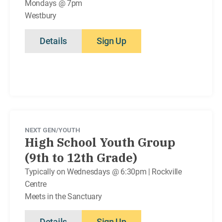
Mondays @ 7pm
Westbury
Details
Sign Up
NEXT GEN/YOUTH
High School Youth Group
(9th to 12th Grade)
Typically on Wednesdays @ 6:30pm | Rockville
Centre
Meets in the Sanctuary
Details
Sign Up