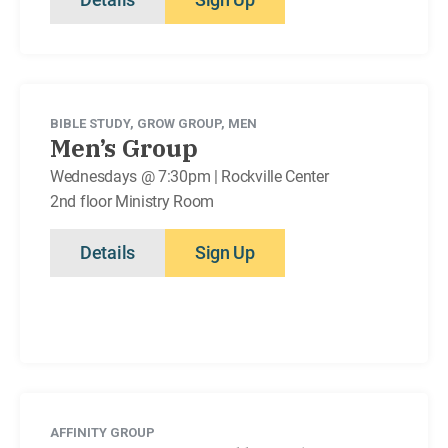
BIBLE STUDY
,
GROW GROUP
,
MEN
Men’s Group
Wednesdays @ 7:30pm | Rockville Center
2nd floor Ministry Room
Details
Sign Up
AFFINITY GROUP