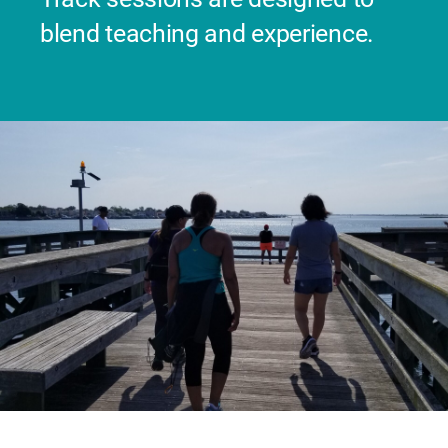
blend teaching and experience.