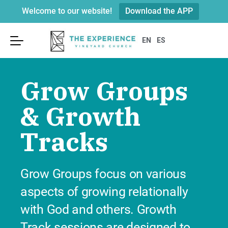
Welcome to our website!
Download the APP
Sunday Services
About Us
Connect
EN
ES
Leadership
Visit
Become a Member
Grow Groups
Connect Kidz
Beliefs & Values
Groups
Youth
& Growth
Our History & Building
GO Opportunities
Connect Card
Tracks
Weddings & Funerals
Serve on the E-Team
Parking
Prayer & Care
Worship
Grow Groups focus on various
Next Steps In Faith?
We’re located at
251 Merrick Road
aspects of growing relationally
in Rockville Centre
across from the
Recovery
Post Office.
with God and others. Growth
Resources
Track sessions are designed to