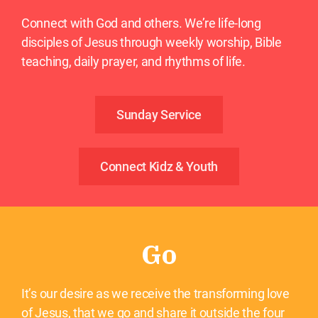
Connect with God and others. We’re life-long
disciples of Jesus through weekly worship, Bible
teaching, daily prayer, and rhythms of life.
Sunday Service
Connect Kidz & Youth
Go
It’s our desire as we receive the transforming love
of Jesus, that we go and share it outside the four