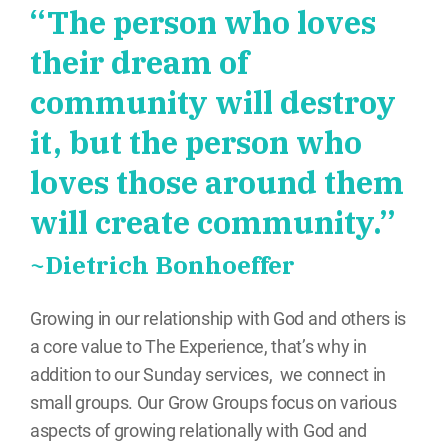
“The person who loves
their dream of
community will destroy
it, but the person who
loves those around them
will create community.”
~Dietrich Bonhoeffer
Growing in our relationship with God and others is
a core value to The Experience, that’s why in
addition to our Sunday services, we connect in
small groups. Our Grow Groups focus on various
aspects of growing relationally with God and