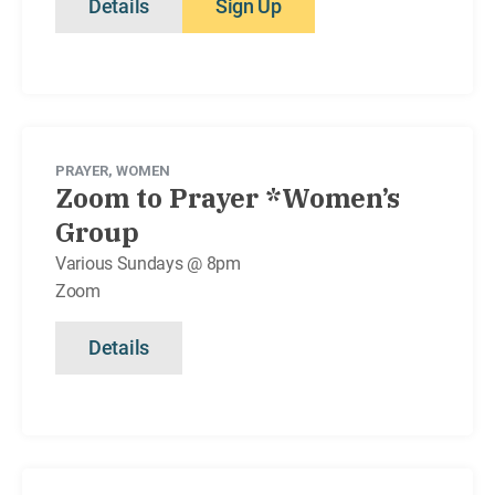
Details
Sign Up
PRAYER
,
WOMEN
Zoom to Prayer *Women’s
Group
Various Sundays @ 8pm
Zoom
Details