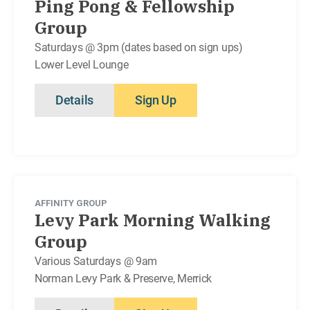
Ping Pong & Fellowship
Group
Saturdays @ 3pm (dates based on sign ups)
Lower Level Lounge
Details
Sign Up
AFFINITY GROUP
Levy Park Morning Walking
Group
Various Saturdays @ 9am
Norman Levy Park & Preserve, Merrick