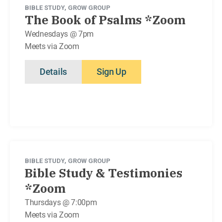
BIBLE STUDY
,
GROW GROUP
The Book of Psalms *Zoom
Wednesdays @ 7pm
Meets via Zoom
Details
Sign Up
BIBLE STUDY
,
GROW GROUP
Bible Study & Testimonies
*Zoom
Thursdays @ 7:00pm
Meets via Zoom