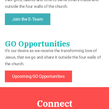
outside the four walls of the church.
Join the E-Team
GO Opportunities
It’s our desire as we receive the transforming love of
Jesus, that we go and share it outside the four walls of
the church.
Upcoming GO Opportunities
Connect