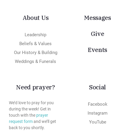
About Us
Messages
Give
Leadership
Beliefs & Values
Events
Our History & Building
Weddings & Funerals
Need prayer?
Social
We’d love to pray for you
Facebook
during the week! Get in
Instagram
touch with the
prayer
request form
and we’ll get
YouTube
back to you shortly.