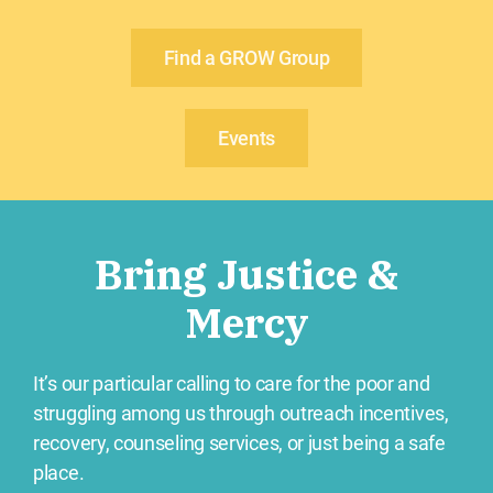
Find a GROW Group
Events
Bring Justice &
Mercy
It’s our particular calling to care for the poor and
struggling among us through outreach incentives,
recovery, counseling services, or just being a safe
place.