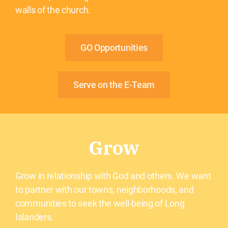
walls of the church.
GO Opportunities
Serve on the E-Team
Grow
Grow in relationship with God and others. We want
to partner with our towns, neighborhoods, and
communities to seek the well-being of Long
Islanders.