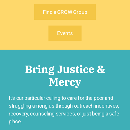
Find a GROW Group
Events
Bring Justice &
Mercy
It’s our particular calling to care for the poor and
struggling among us through outreach incentives,
recovery, counseling services, or just being a safe
place.