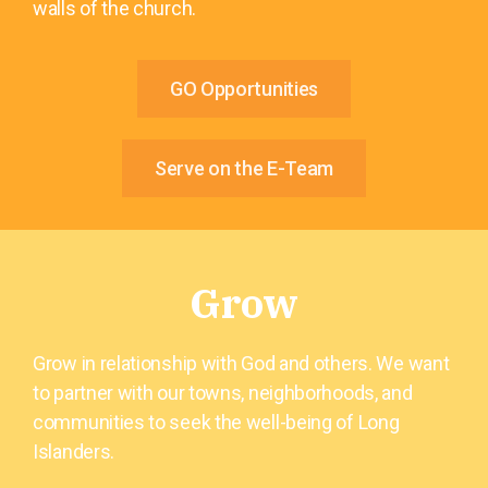
walls of the church.
GO Opportunities
Serve on the E-Team
Grow
Grow in relationship with God and others. We want
to partner with our towns, neighborhoods, and
communities to seek the well-being of Long
Islanders.