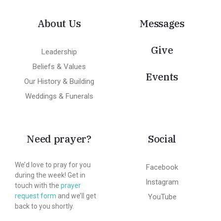
About Us
Messages
Give
Leadership
Beliefs & Values
Events
Our History & Building
Weddings & Funerals
Need prayer?
Social
We’d love to pray for you
Facebook
during the week! Get in
Instagram
touch with the
prayer
request form
and we’ll get
YouTube
back to you shortly.