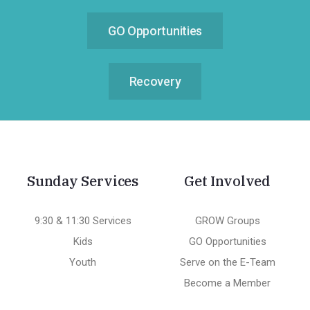
GO Opportunities
Recovery
Sunday Services
Get Involved
9:30 & 11:30 Services
GROW Groups
Kids
GO Opportunities
Youth
Serve on the E-Team
Become a Member