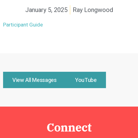
January 5, 2025
Ray Longwood
Participant Guide
View All Messages
YouTube
Connect