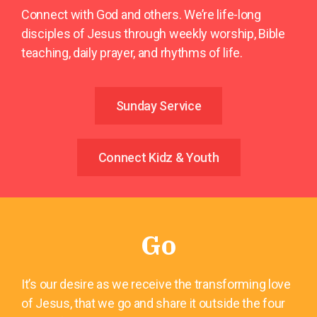
Connect with God and others. We’re life-long
disciples of Jesus through weekly worship, Bible
teaching, daily prayer, and rhythms of life.
Sunday Service
Connect Kidz & Youth
Go
It’s our desire as we receive the transforming love
of Jesus, that we go and share it outside the four