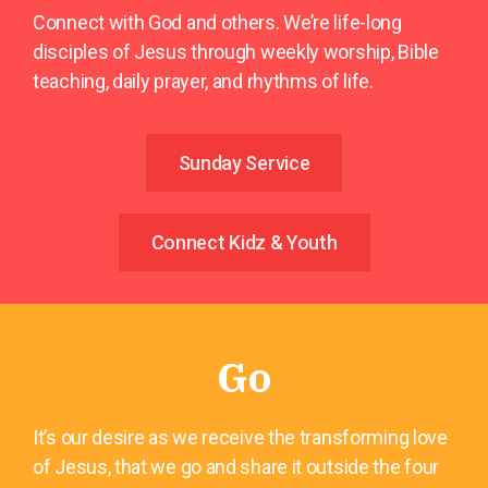
Connect with God and others. We’re life-long
disciples of Jesus through weekly worship, Bible
teaching, daily prayer, and rhythms of life.
Sunday Service
Connect Kidz & Youth
Go
It’s our desire as we receive the transforming love
of Jesus, that we go and share it outside the four