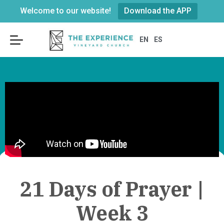
Welcome to our website!
Download the APP
Sunday Services
About Us
Connect
EN
ES
Leadership
Visit
Become a Member
Connect Kidz
Beliefs & Values
Groups
Youth
Our History & Building
GO Opportunities
Connect Card
Weddings & Funerals
Serve on the E-Team
Parking
Prayer & Care
Worship
Next Steps In Faith?
We’re located at
251 Merrick Road
21 Days of Prayer |
in Rockville Centre
across from the
Recovery
Post Office.
Week 3
Resources