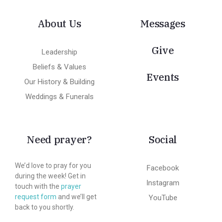
About Us
Messages
Give
Leadership
Beliefs & Values
Events
Our History & Building
Weddings & Funerals
Need prayer?
Social
We’d love to pray for you
Facebook
during the week! Get in
Instagram
touch with the
prayer
request form
and we’ll get
YouTube
back to you shortly.