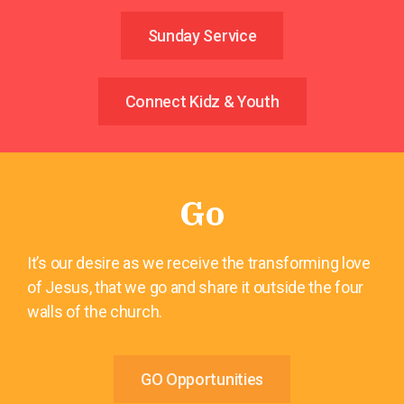
Sunday Service
Connect Kidz & Youth
Go
It’s our desire as we receive the transforming love
of Jesus, that we go and share it outside the four
walls of the church.
GO Opportunities