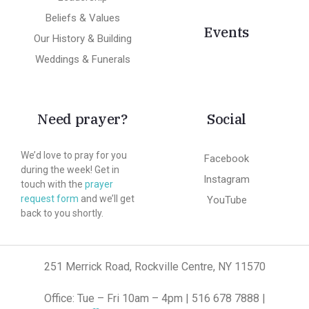
Beliefs & Values
Events
Our History & Building
Weddings & Funerals
Need prayer?
Social
We’d love to pray for you
Facebook
during the week! Get in
Instagram
touch with the
prayer
request form
and we’ll get
YouTube
back to you shortly.
251 Merrick Road, Rockville Centre, NY 11570
Office: Tue – Fri 10am – 4pm | 516 678 7888 |