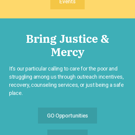
Events
Bring Justice &
Mercy
It’s our particular calling to care for the poor and
struggling among us through outreach incentives,
recovery, counseling services, or just being a safe
place.
GO Opportunities