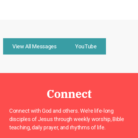
View All Messages
YouTube
Connect
Connect with God and others. We’re life-long
disciples of Jesus through weekly worship, Bible
teaching, daily prayer, and rhythms of life.