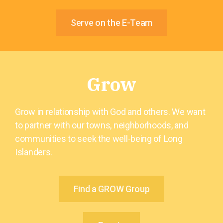
Serve on the E-Team
Grow
Grow in relationship with God and others. We want
to partner with our towns, neighborhoods, and
communities to seek the well-being of Long
Islanders.
Find a GROW Group