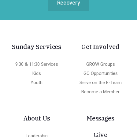
Recovery
Sunday Services
Get Involved
9:30 & 11:30 Services
GROW Groups
Kids
GO Opportunities
Youth
Serve on the E-Team
Become a Member
About Us
Messages
Give
Leadership