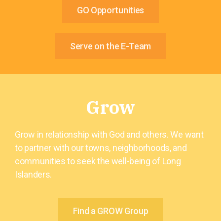
GO Opportunities
Serve on the E-Team
Grow
Grow in relationship with God and others. We want
to partner with our towns, neighborhoods, and
communities to seek the well-being of Long
Islanders.
Find a GROW Group