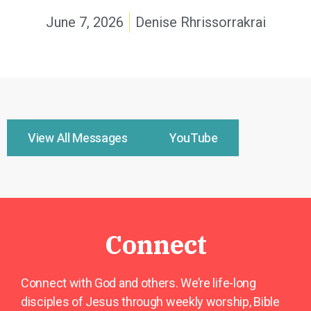
June 7, 2026
Denise Rhrissorrakrai
View All Messages
YouTube
Connect
Connect with God and others. We’re life-long
disciples of Jesus through weekly worship, Bible