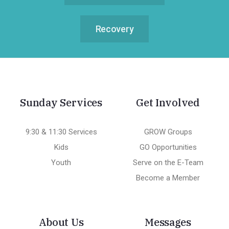
Recovery
Sunday Services
Get Involved
9:30 & 11:30 Services
GROW Groups
Kids
GO Opportunities
Youth
Serve on the E-Team
Become a Member
About Us
Messages