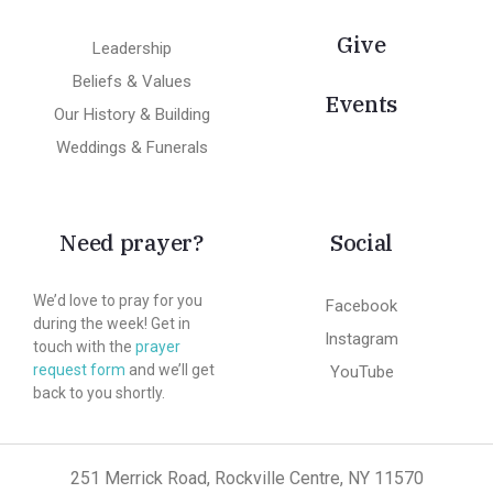
Give
Leadership
Beliefs & Values
Events
Our History & Building
Weddings & Funerals
Need prayer?
Social
We’d love to pray for you
Facebook
during the week! Get in
Instagram
touch with the
prayer
request form
and we’ll get
YouTube
back to you shortly.
251 Merrick Road, Rockville Centre, NY 11570