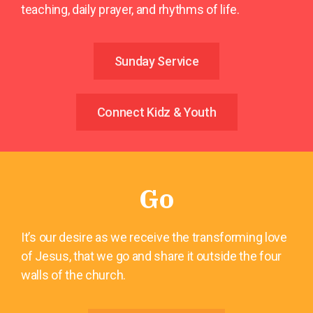
teaching, daily prayer, and rhythms of life.
Sunday Service
Connect Kidz & Youth
Go
It’s our desire as we receive the transforming love
of Jesus, that we go and share it outside the four
walls of the church.