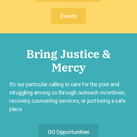
Events
Bring Justice &
Mercy
It’s our particular calling to care for the poor and
struggling among us through outreach incentives,
recovery, counseling services, or just being a safe
place.
GO Opportunities