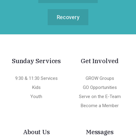
Recovery
Sunday Services
Get Involved
9:30 & 11:30 Services
GROW Groups
Kids
GO Opportunities
Youth
Serve on the E-Team
Become a Member
About Us
Messages