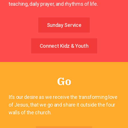
teaching, daily prayer, and rhythms of life.
Sunday Service
Connect Kidz & Youth
Go
It’s our desire as we receive the transforming love
of Jesus, that we go and share it outside the four
walls of the church.