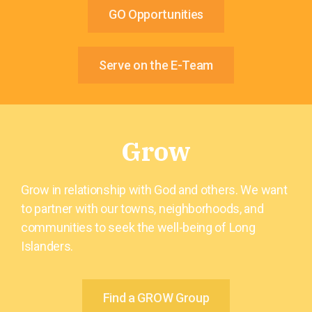
GO Opportunities
Serve on the E-Team
Grow
Grow in relationship with God and others. We want
to partner with our towns, neighborhoods, and
communities to seek the well-being of Long
Islanders.
Find a GROW Group