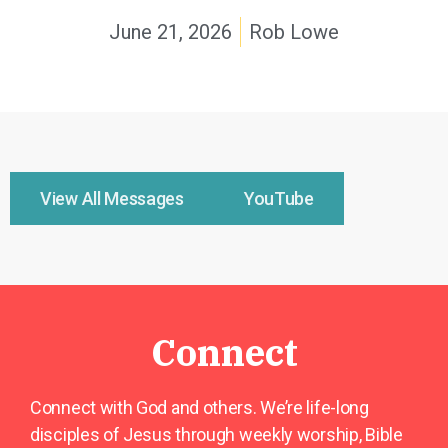
June 21, 2026
Rob Lowe
View All Messages
YouTube
Connect
Connect with God and others. We’re life-long
disciples of Jesus through weekly worship, Bible