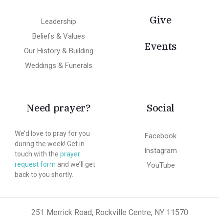
Give
Leadership
Beliefs & Values
Events
Our History & Building
Weddings & Funerals
Need prayer?
Social
We’d love to pray for you
Facebook
during the week! Get in
Instagram
touch with the
prayer
request form
and we’ll get
YouTube
back to you shortly.
251 Merrick Road, Rockville Centre, NY 11570