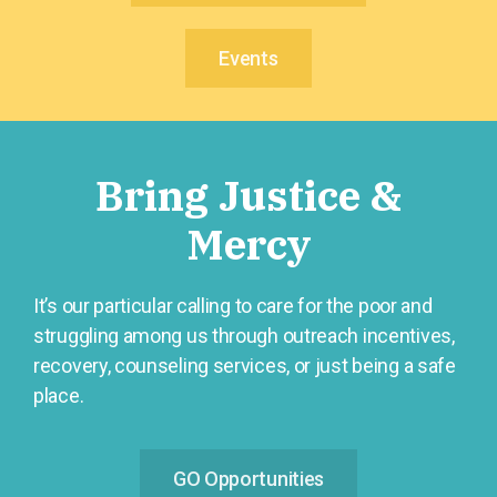
Events
Bring Justice &
Mercy
It’s our particular calling to care for the poor and
struggling among us through outreach incentives,
recovery, counseling services, or just being a safe
place.
GO Opportunities