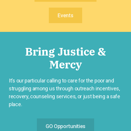
Events
Bring Justice &
Mercy
It’s our particular calling to care for the poor and
struggling among us through outreach incentives,
recovery, counseling services, or just being a safe
place.
GO Opportunities