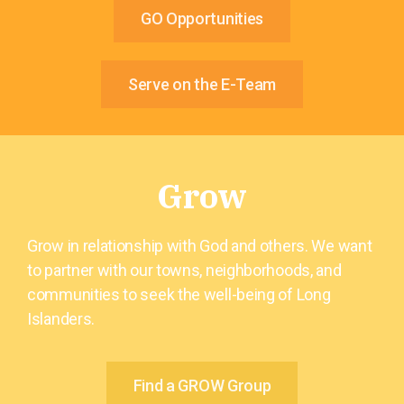
GO Opportunities
Serve on the E-Team
Grow
Grow in relationship with God and others. We want
to partner with our towns, neighborhoods, and
communities to seek the well-being of Long
Islanders.
Find a GROW Group