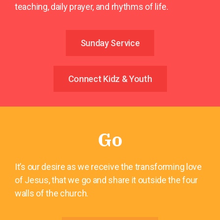
teaching, daily prayer, and rhythms of life.
Sunday Service
Connect Kidz & Youth
Go
It’s our desire as we receive the transforming love
of Jesus, that we go and share it outside the four
walls of the church.