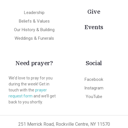
Give
Leadership
Beliefs & Values
Events
Our History & Building
Weddings & Funerals
Need prayer?
Social
We’d love to pray for you
Facebook
during the week! Get in
Instagram
touch with the
prayer
request form
and we’ll get
YouTube
back to you shortly.
251 Merrick Road, Rockville Centre, NY 11570