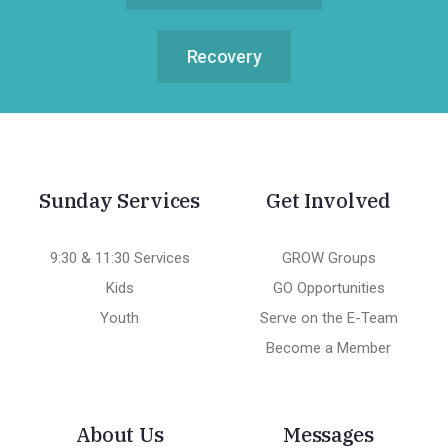
Recovery
Sunday Services
Get Involved
9:30 & 11:30 Services
GROW Groups
Kids
GO Opportunities
Youth
Serve on the E-Team
Become a Member
About Us
Messages