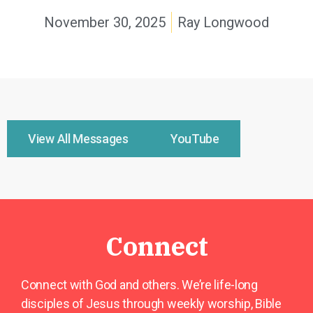
November 30, 2025
Ray Longwood
View All Messages
YouTube
Connect
Connect with God and others. We’re life-long
disciples of Jesus through weekly worship, Bible