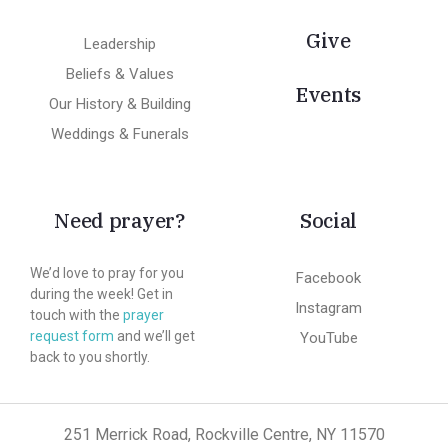
Give
Leadership
Beliefs & Values
Events
Our History & Building
Weddings & Funerals
Need prayer?
Social
We’d love to pray for you
Facebook
during the week! Get in
Instagram
touch with the
prayer
request form
and we’ll get
YouTube
back to you shortly.
251 Merrick Road, Rockville Centre, NY 11570