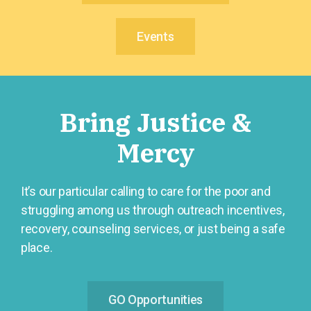
Events
Bring Justice &
Mercy
It’s our particular calling to care for the poor and
struggling among us through outreach incentives,
recovery, counseling services, or just being a safe
place.
GO Opportunities