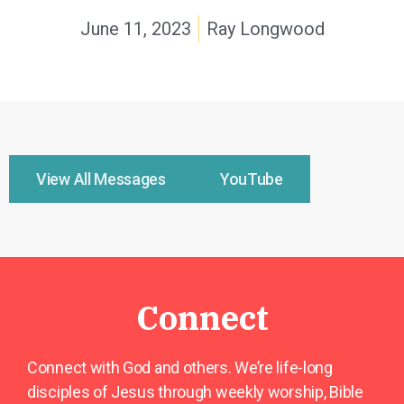
June 11, 2023
Ray Longwood
View All Messages
YouTube
Connect
Connect with God and others. We’re life-long
disciples of Jesus through weekly worship, Bible