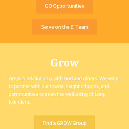
GO Opportunities
Serve on the E-Team
Grow
Grow in relationship with God and others. We want
to partner with our towns, neighborhoods, and
communities to seek the well-being of Long
Islanders.
Find a GROW Group