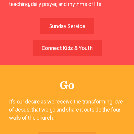
teaching, daily prayer, and rhythms of life.
Sunday Service
Connect Kidz & Youth
Go
It’s our desire as we receive the transforming love
of Jesus, that we go and share it outside the four
walls of the church.