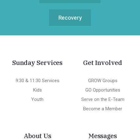
Recovery
Sunday Services
Get Involved
9:30 & 11:30 Services
GROW Groups
Kids
GO Opportunities
Youth
Serve on the E-Team
Become a Member
About Us
Messages